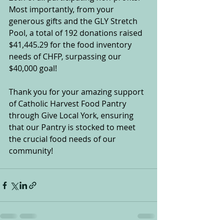
Most importantly, from your 
generous gifts and the GLY Stretch 
Pool, a total of 192 donations raised 
$41,445.29 for the food inventory 
needs of CHFP, surpassing our 
$40,000 goal!
Thank you for your amazing support 
of Catholic Harvest Food Pantry 
through Give Local York, ensuring 
that our Pantry is stocked to meet 
the crucial food needs of our 
community!