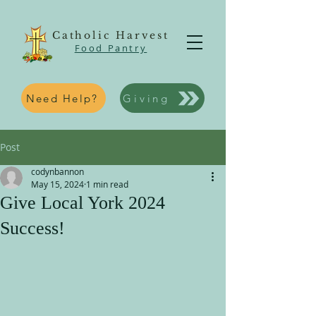
Catholic Harvest
Food Pantry
Need Help?
Giving
Post
codynbannon
May 15, 2024
1 min read
Give Local York 2024
Success!