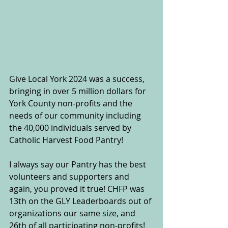
Give Local York 2024 was a success, 
bringing in over 5 million dollars for 
York County non-profits and the 
needs of our community including 
the 40,000 individuals served by 
Catholic Harvest Food Pantry!
I always say our Pantry has the best 
volunteers and supporters and 
again, you proved it true! CHFP was 
13th on the GLY Leaderboards out of 
organizations our same size, and 
26th of all participating non-profits! 