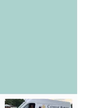
the trimmings for a complete family
Thanksgiving dinner to be able to
prepare and enjoy at home with
their family.
We hold a smaller Christmas meal
program and other holidays as
allowed.
Clients’ children receive a “birthday
kit” that includes cake mix, icing &
candles.
Those needing assistance with food
should call
717-846-8571
, option 1,
Monday through Friday between 9-
11 am. Messages left after these
hours will be returned the next
business day.