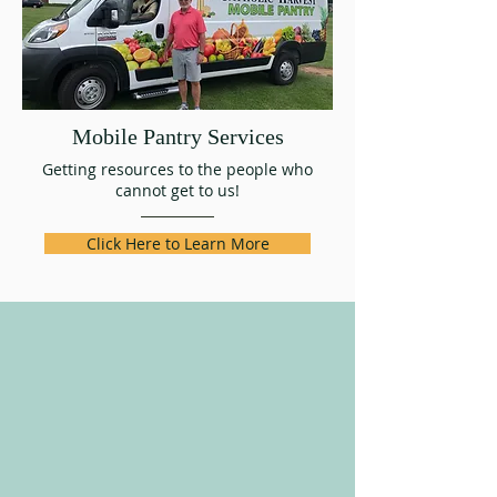
Mobile Pantry Services
Getting resources to the people who
cannot get to us!
Click Here to Learn More