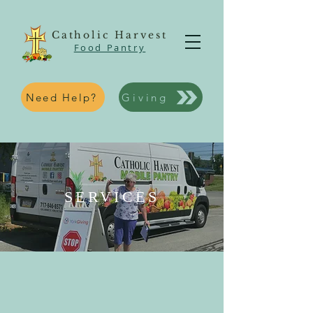
Catholic Harvest
Food Pantry
Need Help?
Giving
SERVICES
WHAT SERVICES DO WE
OFFER?